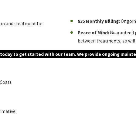
$35 Monthly Billing:
Ongoing
ion and treatment for
Peace of Mind:
Guaranteed p
between treatments, so will 
today to get started with our team. We provide ongoing mainte
 Coast
ormative.