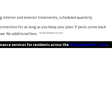
 interior and exterior treatments, scheduled quarterly.
rotection for as long as you keep your plan. If pests come back
we. No additional fees.
* Excludes bedbugs & termites.
nance services for residents across the
Mississippi Gulf Coast
.