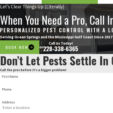
Let’s Clear Things Up (Literally)
When You Need a Pro, Call I
PERSONALIZED PEST CONTROL WITH A 
Serving Ocean Springs and the Mississippi Gulf Coast Since 2017
Call Us Today!
BOOK NOW
228-338-6365
or
Don’t Let Pests Settle In
Call the pros before it’s a bigger problem!
First Name
Phone
Address