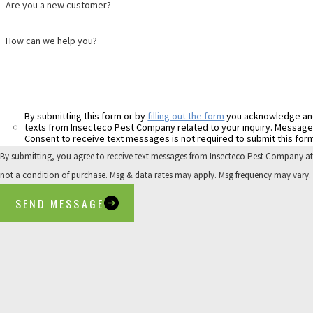
Are you a new customer?
How can we help you?
By submitting this form or by
filling out the form
you acknowledge an
Consent to receive text messages is not required to submit this form
By submitting, you agree to receive text messages from Insecteco Pest Company at the 
not a condition of purchase. Msg & data rates may apply. Msg frequency may vary.
SEND MESSAGE