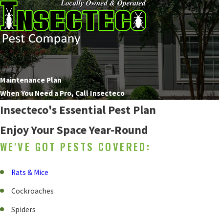
Maintenance Plan
When You Need a Pro, Call Insecteco
Insecteco's Essential Pest Plan
Enjoy Your Space Year-Round
WE'VE GOT PESTS COVERED:
Rats & Mice
Cockroaches
Spiders