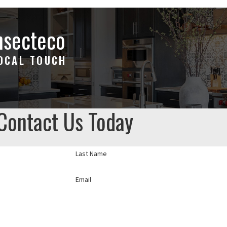
nsecteco
LOCAL TOUCH
Contact Us Today
Last Name
Email