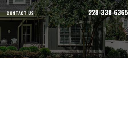
228-338-6365
E
CONTACT US