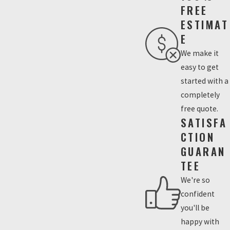
FREE
ESTIMAT
E
We make it
easy to get
started with a
completely
free quote.
SATISFA
CTION
GUARAN
TEE
We're so
confident
you'll be
happy with