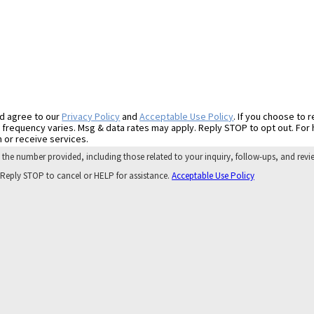
d agree to our
Privacy Policy
and
Acceptable Use Policy
. If you choose to receive text messages, you agree to receive
 or receive services.
number provided, including those related to your inquiry, follow-ups, and review requ
 Reply STOP to cancel or HELP for assistance.
Acceptable Use Policy