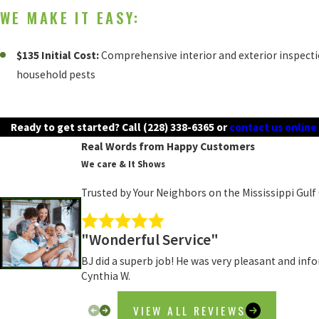
WE MAKE IT EASY:
$135 Initial Cost:
Comprehensive interior and exterior inspect
household pests
Ready to get started? Call
(228) 338-6365
or
contact us online
Real Words from Happy Customers
We care & It Shows
Trusted by Your Neighbors on the Mississippi Gulf
"Wonderful Service"
BJ did a superb job! He was very pleasant and inf
Cynthia W.
VIEW ALL REVIEWS