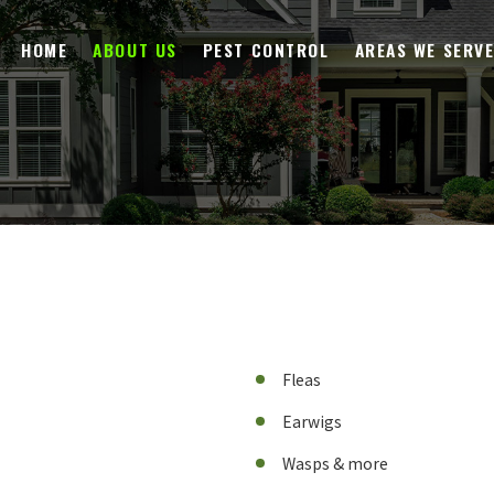
HOME
ABOUT US
PEST CONTROL
AREAS WE SERV
Fleas
Earwigs
Wasps & more