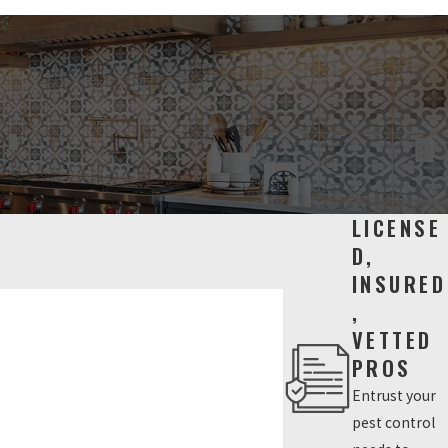
LICENSE
D,
INSURED
,
VETTED
PROS
Entrust your
pest control