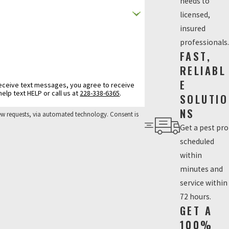
needs to
licensed,
insured
professionals.
FAST,
RELIABL
E
texts from Insecteco Pest Company related to your inquiry. Message frequency varies. Msg & data rates may apply. Reply STOP to opt out. For help text HELP or call us at
228-338-6365
.
SOLUTIO
NS
ests, via automated technology. Consent is
Get a pest pro
scheduled
within
minutes and
service within
72 hours.
GET A
100%